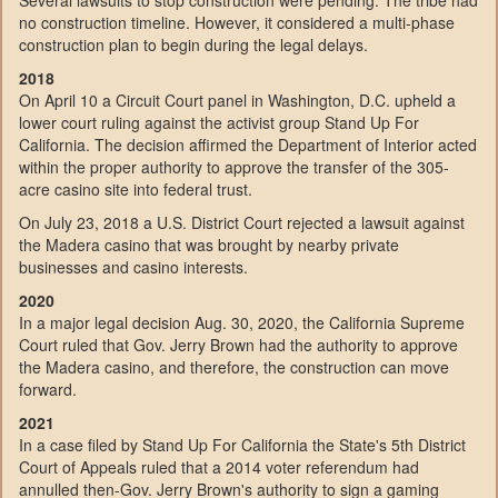
no construction timeline. However, it considered a multi-phase
construction plan to begin during the legal delays.
2018
On April 10 a Circuit Court panel in Washington, D.C. upheld a
lower court ruling against the activist group Stand Up For
California. The decision affirmed the Department of Interior acted
within the proper authority to approve the transfer of the 305-
acre casino site into federal trust.
On July 23, 2018 a U.S. District Court rejected a lawsuit against
the Madera casino that was brought by nearby private
businesses and casino interests.
2020
In a major legal decision Aug. 30, 2020, the California Supreme
Court ruled that Gov. Jerry Brown had the authority to approve
the Madera casino, and therefore, the construction can move
forward.
2021
In a case filed by Stand Up For California the State's 5th District
Court of Appeals ruled that a 2014 voter referendum had
annulled then-Gov. Jerry Brown's authority to sign a gaming