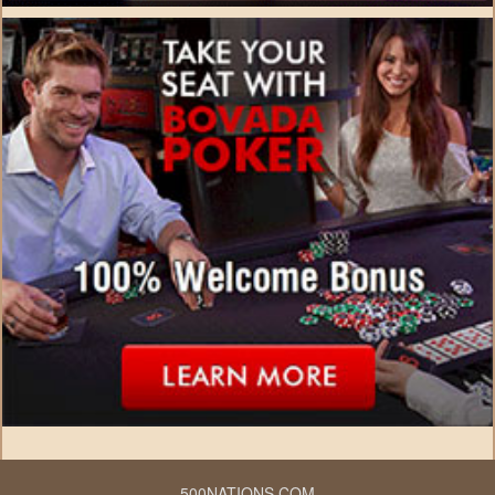
500NATIONS.COM