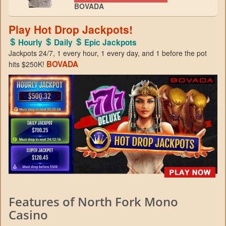
BOVADA
Play Hot Drop Jackpots!
Hourly
Daily
Epic Jackpots
Jackpots 24/7, 1 every hour, 1 every day, and 1 before the pot
BOVADA
hits $250K!
Features of North Fork Mono
Casino