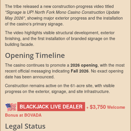
The tribe released a new construction-progress video titled
"Signage is UP! North Fork Mono Casino Construction Update
May 2026"
, showing major exterior progress and the installation
of the casino's primary signage.
The video highlights visible structural development, exterior
finishing, and the first installation of branded signage on the
building facade.
Opening Timeline
The casino continues to promote a
2026 opening
, with the most
recent official messaging indicating
Fall 2026
. No exact opening
date has been announced.
Construction remains active on the 61-acre site, with visible
progress on the exterior, signage, and site infrastructure.
$3,750
BLACKJACK LIVE DEALER
+
Welcome
Bonus at BOVADA
Legal Status