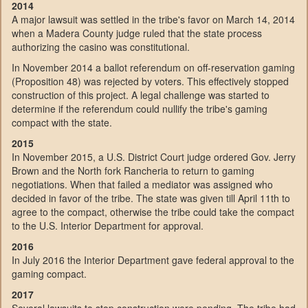
2014
A major lawsuit was settled in the tribe's favor on March 14, 2014
when a Madera County judge ruled that the state process
authorizing the casino was constitutional.
In November 2014 a ballot referendum on off-reservation gaming
(Proposition 48) was rejected by voters. This effectively stopped
construction of this project. A legal challenge was started to
determine if the referendum could nullify the tribe's gaming
compact with the state.
2015
In November 2015, a U.S. District Court judge ordered Gov. Jerry
Brown and the North fork Rancheria to return to gaming
negotiations. When that failed a mediator was assigned who
decided in favor of the tribe. The state was given till April 11th to
agree to the compact, otherwise the tribe could take the compact
to the U.S. Interior Department for approval.
2016
In July 2016 the Interior Department gave federal approval to the
gaming compact.
2017
Several lawsuits to stop construction were pending. The tribe had