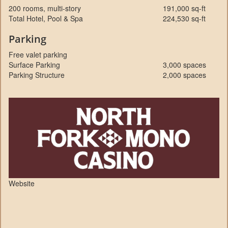
200 rooms, multi-story
191,000 sq-ft
Total Hotel, Pool & Spa
224,530 sq-ft
Parking
Free valet parking
Surface Parking
3,000 spaces
Parking Structure
2,000 spaces
Website