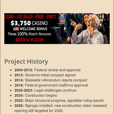
Project History
2004-2012:
Federal review and approval
2013:
Governor-tribal compact signed
2014:
Statewide referendum rejects compact
2016:
Federal government reaffirms approval
2020-2023:
Legal challenges continue
2024:
Construction begins
2025:
Major structural progress; appellate ruling issued
2026:
Signage installed; new construction video released;
opening still targeted for 2026