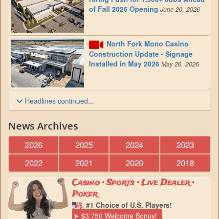
of Fall 2026 Opening
June 20, 2026
North Fork Mono Casino
Construction Update - Signage
Installed in May 2026
May 26, 2026
Headlines continued...
News Archives
2026
2025
2024
2023
2022
2021
2020
2018
Casino • Sports • Live Dealer •
Poker
#1 Choice of U.S. Players!
➤ $3,750 Welcome Bonus!