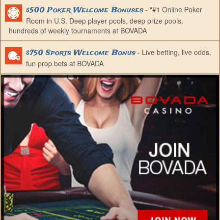
-
"#1 Online Poker
$500 Poker Welcome Bonuses
Room in U.S. Deep player pools, deep prize pools,
hundreds of weekly tournaments at BOVADA
- Live betting, live odds,
$750 Sports Welcome Bonus
fun prop bets at BOVADA