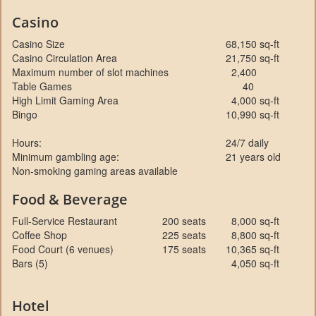
Casino
Casino Size
68,150 sq-ft
Casino Circulation Area
21,750 sq-ft
Maximum number of slot machines
2,400
Table Games
40
High Limit Gaming Area
4,000 sq-ft
Bingo
10,990 sq-ft
Hours:
24/7 daily
Minimum gambling age:
21 years old
Non-smoking gaming areas available
Food & Beverage
Full-Service Restaurant
200 seats
8,000 sq-ft
Coffee Shop
225 seats
8,800 sq-ft
Food Court (6 venues)
175 seats
10,365 sq-ft
Bars (5)
4,050 sq-ft
Hotel