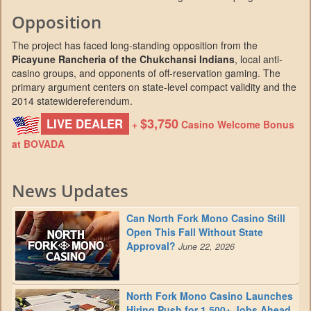
Opposition
The project has faced long-standing opposition from the
Picayune Rancheria of the Chukchansi Indians
, local anti-
casino groups, and opponents of off-reservation gaming. The
primary argument centers on state-level compact validity and the
2014 statewidereferendum.
$3,750
LIVE DEALER
+
Casino Welcome Bonus
at BOVADA
News Updates
Can North Fork Mono Casino Still
Open This Fall Without State
Approval?
June 22, 2026
North Fork Mono Casino Launches
Hiring Push for 1,500+ Jobs Ahead