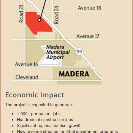
Economic Impact
The project is expected to generate:
1,000+ permanent jobs
Hundreds of construction jobs
Significant regional tourism growth
New revenue streams for tribal government programs