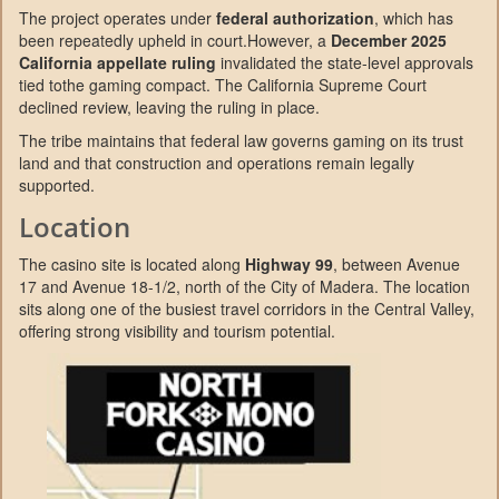
The project operates under
federal authorization
, which has
been repeatedly upheld in court.However, a
December 2025
California appellate ruling
invalidated the state-level approvals
tied tothe gaming compact. The California Supreme Court
declined review, leaving the ruling in place.
The tribe maintains that federal law governs gaming on its trust
land and that construction and operations remain legally
supported.
Location
The casino site is located along
Highway 99
, between Avenue
17 and Avenue 18-1/2, north of the City of Madera. The location
sits along one of the busiest travel corridors in the Central Valley,
offering strong visibility and tourism potential.