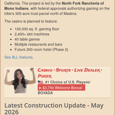
California. The project is led by the
North Fork Rancheria of
Mono Indians
, with federal approvals authorizing gaming on the
tribe's 305-acre trust parcel north of Madera.
The casino is planned to feature:
100,000 sq. ft. gaming floor
2,400+ slot machines
40 table games
Multiple restaurants and bars
Future 200-room hotel (Phase 2)
See ALL features
.
Casino • Sports • Live Dealer •
Poker
#1 Choice of U.S. Players!
➤ $3,750 Welcome Bonus!
BOVADA
Latest Construction Update - May
2026