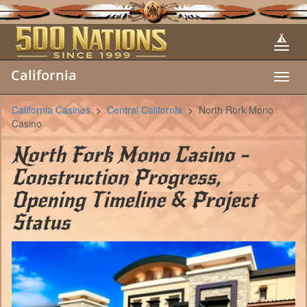
California
Toggl
navig
California Casinos
>
Central California
>
North Rork Mono
Casino
North Fork Mono Casino -
Construction Progress,
Opening Timeline & Project
Status