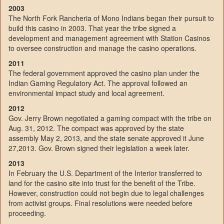
2003
The North Fork Rancheria of Mono Indians began their pursuit to
build this casino in 2003. That year the tribe signed a
development and management agreement with Station Casinos
to oversee construction and manage the casino operations.
2011
The federal government approved the casino plan under the
Indian Gaming Regulatory Act. The approval followed an
environmental impact study and local agreement.
2012
Gov. Jerry Brown negotiated a gaming compact with the tribe on
Aug. 31, 2012. The compact was approved by the state
assembly May 2, 2013, and the state senate approved it June
27,2013. Gov. Brown signed their legislation a week later.
2013
In February the U.S. Department of the Interior transferred to
land for the casino site into trust for the benefit of the Tribe.
However, construction could not begin due to legal challenges
from activist groups. Final resolutions were needed before
proceeding.