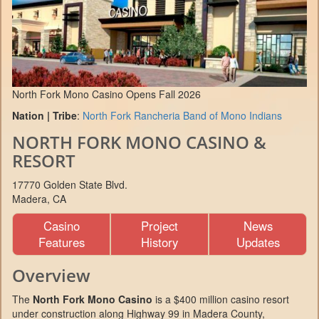
North Fork Mono Casino Opens Fall 2026
Nation | Tribe
:
North Fork Rancheria Band of Mono Indians
NORTH FORK MONO CASINO &
RESORT
17770 Golden State Blvd.
Madera, CA
Casino
Project
News
Features
History
Updates
Overview
The
North Fork Mono Casino
is a $400 million casino resort
under construction along Highway 99 in Madera County,