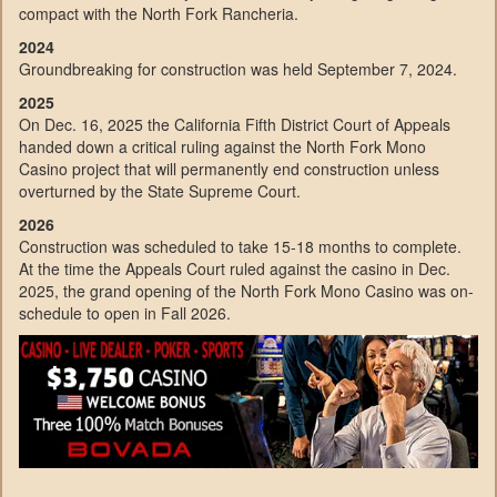
compact with the North Fork Rancheria.
2024
Groundbreaking for construction was held September 7, 2024.
2025
On Dec. 16, 2025 the California Fifth District Court of Appeals
handed down a critical ruling against the North Fork Mono
Casino project that will permanently end construction unless
overturned by the State Supreme Court.
2026
Construction was scheduled to take 15-18 months to complete.
At the time the Appeals Court ruled against the casino in Dec.
2025, the grand opening of the North Fork Mono Casino was on-
schedule to open in Fall 2026.