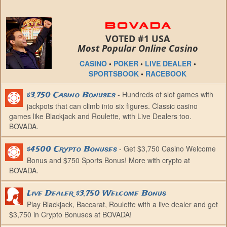
VOTED #1 USA
Most Popular Online Casino
CASINO
•
POKER
•
LIVE DEALER
•
SPORTSBOOK
•
RACEBOOK
- Hundreds of slot games with
$3,750 Casino Bonuses
jackpots that can climb into six figures. Classic casino
games like Blackjack and Roulette, with Live Dealers too.
BOVADA.
- Get $3,750 Casino Welcome
$4500 Crypto Bonuses
Bonus and $750 Sports Bonus! More with crypto at
BOVADA.
Live Dealer $3,750 Welcome Bonus
Play Blackjack, Baccarat, Roulette with a live dealer and get
$3,750 in Crypto Bonuses at BOVADA!