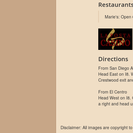
Restaurant
Marie's: Open 
Directions
From San Diego A
Head East on I8. W
Crestwood exit and 
From El Centro
Head West on I8. G
a right and head u
Disclaimer: All images are copyright t