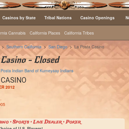
Casinos by State
Tribal Nations
Casino Openings
N
ornia Cannabis
California Places
California Tribes
>
Southern California
>
San Diego
>
La Posta Casino
 Casino - Closed
 Posta Indian Band of Kumeyaay Indians
 CASINO
R 2012
.
905
ino • Sports • Live Dealer • Poker
Choice of U.S. Players!