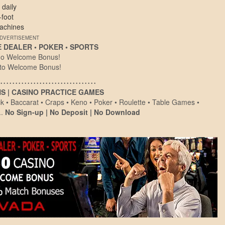
daily
foot
achines
ADVERTISEMENT
E DEALER • POKER • SPORTS
no Welcome Bonus!
to Welcome Bonus!
 • • • • • • • • • • • • • • • • • • • • • • • • • • • • • • • •
NS | CASINO PRACTICE GAMES
ck • Baccarat • Craps • Keno • Poker • Roulette • Table Games •
..
No Sign-up | No Deposit | No Download