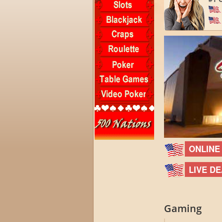
ONLINE
LIVE D
Gaming