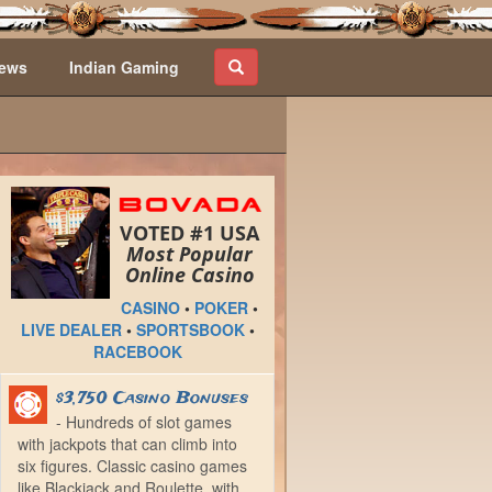
ews
Indian Gaming
VOTED #1 USA
Most Popular
Online Casino
CASINO
•
POKER
•
LIVE DEALER
•
SPORTSBOOK
•
RACEBOOK
$3,750 Casino Bonuses
- Hundreds of slot games
with jackpots that can climb into
six figures. Classic casino games
like Blackjack and Roulette, with