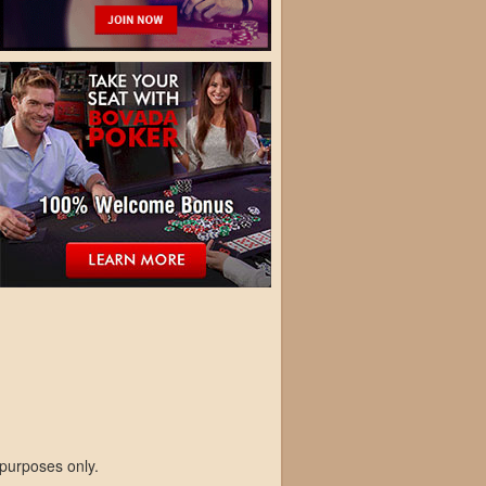
 purposes only.