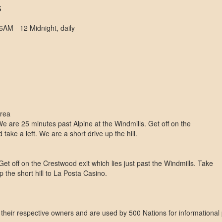
s
6AM - 12 Midnight, daily
rea
e are 25 minutes past Alpine at the Windmills. Get off on the
take a left. We are a short drive up the hill.
et off on the Crestwood exit which lies just past the Windmills. Take
p the short hill to La Posta Casino.
o their respective owners and are used by 500 Nations for informational