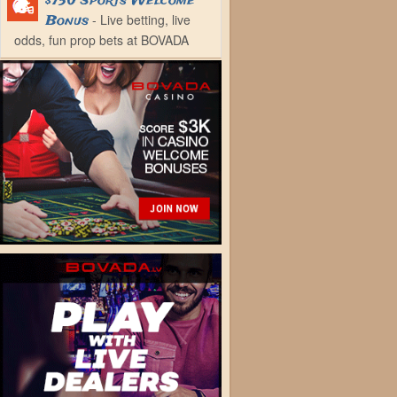
$750 Sports Welcome
- Live betting, live
Bonus
odds, fun prop bets at BOVADA