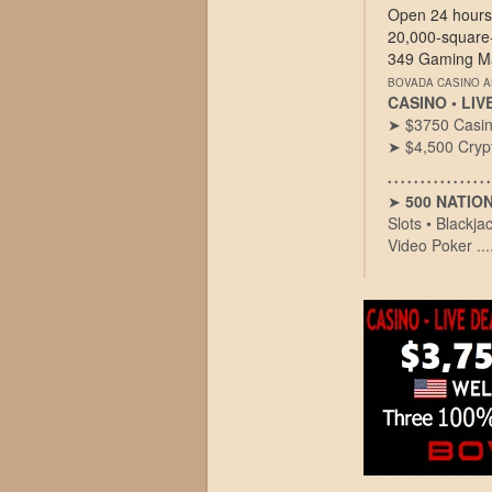
Open 24 hours 
20,000-square-
349 Gaming M
BOVADA CASINO 
CASINO • LIV
➤ $3750 Casi
➤ $4,500 Cryp
• • • • • • • • • • • • • • • •
➤
500 NATIO
Slots • Blackja
Video Poker ...