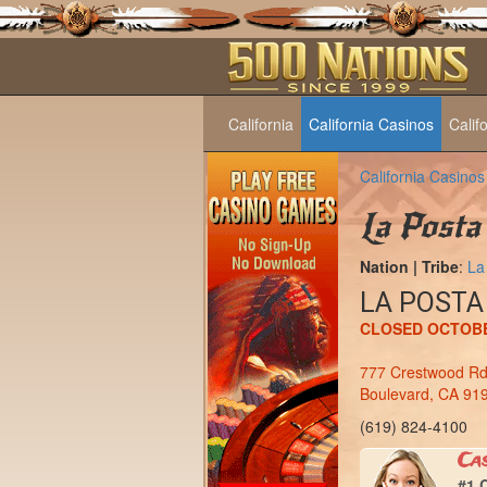
California
California Casinos
Calif
California Casinos
La Posta
Nation | Tribe
:
La
LA POSTA
CLOSED OCTOBE
777 Crestwood Rd
Boulevard, CA 91
(619) 824-4100
Cas
#1 