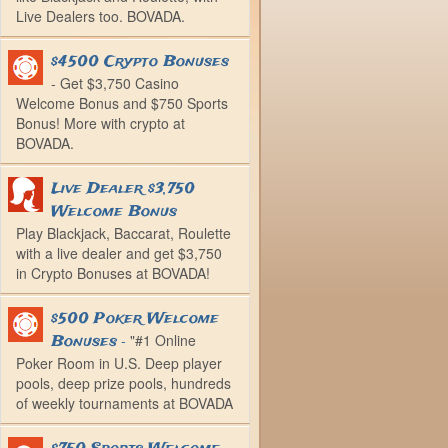
Live Dealers too. BOVADA.
$4500 Crypto Bonuses
- Get $3,750 Casino
Welcome Bonus and $750 Sports
Bonus! More with crypto at
BOVADA.
Live Dealer $3,750
Welcome Bonus
Play Blackjack, Baccarat, Roulette
with a live dealer and get $3,750
in Crypto Bonuses at BOVADA!
$500 Poker Welcome
-
"#1 Online
Bonuses
Poker Room in U.S. Deep player
pools, deep prize pools, hundreds
of weekly tournaments at BOVADA