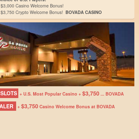
$3,000 Casino Welcome Bonus!
$3,750 Crypto Welcome Bonus!
BOVADA CASINO
$3,750
 SLOTS
+ U.S. Most Popular Casino +
... BOVADA
$3,750
EALER
+
Casino Welcome Bonus at BOVADA