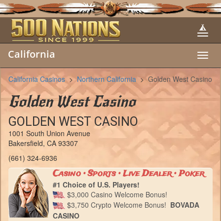
California
Toggl
navig
California Casinos
>
Northern California
>
Golden West Casino
Golden West Casino
GOLDEN WEST CASINO
1001 South Union Avenue
Bakersfield, CA 93307
(661) 324-6936
Casino • Sports • Live Dealer • Poker
#1 Choice of U.S. Players!
$3,000 Casino Welcome Bonus!
$3,750 Crypto Welcome Bonus!
BOVADA
CASINO