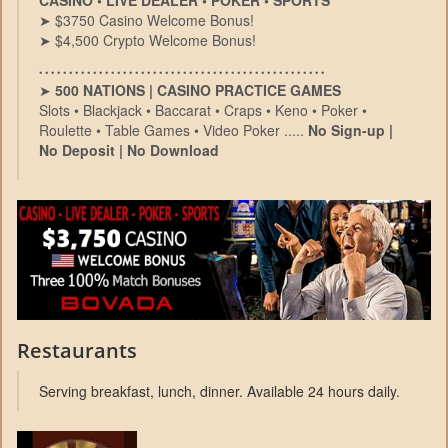
CASINO • LIVE DEALER • POKER • SPORTS
➤ $3750 Casino Welcome Bonus!
➤ $4,500 Crypto Welcome Bonus!
• • • • • • • • • • • • • • • • • • • • • • • • • • • • • • • • • • • • • • • • • • • • • • • •
➤
500 NATIONS | CASINO PRACTICE GAMES
Slots • Blackjack • Baccarat • Craps • Keno • Poker •
Roulette • Table Games • Video Poker .....
No Sign-up |
No Deposit | No Download
Restaurants
Serving breakfast, lunch, dinner. Available 24 hours daily.