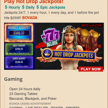
Play Hot Drop Jackpots!
Hourly
Daily
Epic Jackpots
Jackpots 24/7, 1 every hour, 1 every day, and 1 before the pot
BOVADA
hits $250K!
Gaming
Open 24 hours daily
23 Gaming Tables
Baccarat, Blackjack, and Poker
BOVADA CASINO ADVERTISEMENT