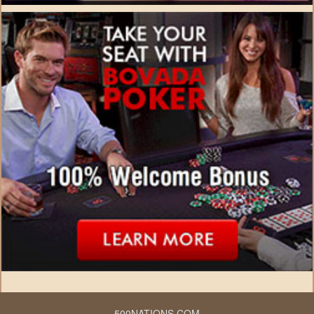
500NATIONS.COM