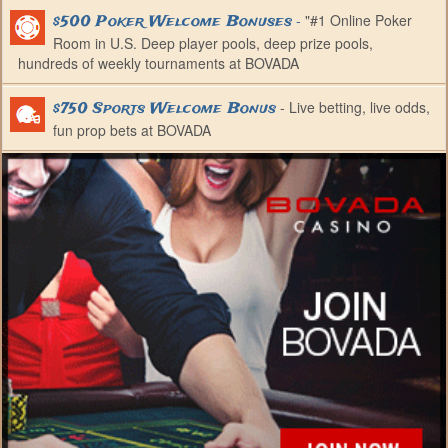
-
"#1 Online Poker
$500 Poker Welcome Bonuses
Room in U.S. Deep player pools, deep prize pools,
hundreds of weekly tournaments at BOVADA
- Live betting, live odds,
$750 Sports Welcome Bonus
fun prop bets at BOVADA