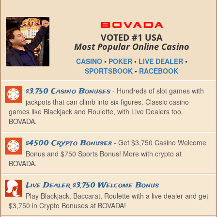
VOTED #1 USA
Most Popular Online Casino
CASINO
•
POKER
•
LIVE DEALER
•
SPORTSBOOK
•
RACEBOOK
- Hundreds of slot games with
$3,750 Casino Bonuses
jackpots that can climb into six figures. Classic casino
games like Blackjack and Roulette, with Live Dealers too.
BOVADA.
- Get $3,750 Casino Welcome
$4500 Crypto Bonuses
Bonus and $750 Sports Bonus! More with crypto at
BOVADA.
Live Dealer $3,750 Welcome Bonus
Play Blackjack, Baccarat, Roulette with a live dealer and get
$3,750 in Crypto Bonuses at BOVADA!