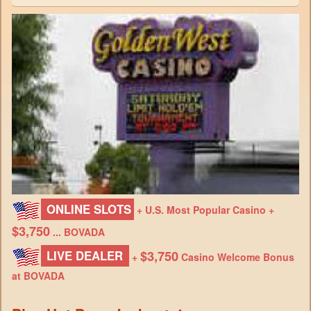
ONLINE SLOTS
+ U.S. Most Popular Casino +
$3,750
... BOVADA
$3,750
LIVE DEALER
+
Casino Welcome Bonus
at BOVADA