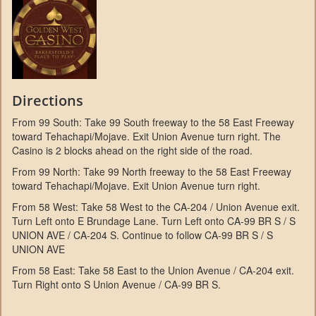
Directions
From 99 South: Take 99 South freeway to the 58 East Freeway
toward Tehachapi/Mojave. Exit Union Avenue turn right. The
Casino is 2 blocks ahead on the right side of the road.
From 99 North: Take 99 North freeway to the 58 East Freeway
toward Tehachapi/Mojave. Exit Union Avenue turn right.
From 58 West: Take 58 West to the CA-204 / Union Avenue exit.
Turn Left onto E Brundage Lane. Turn Left onto CA-99 BR S / S
UNION AVE / CA-204 S. Continue to follow CA-99 BR S / S
UNION AVE
From 58 East: Take 58 East to the Union Avenue / CA-204 exit.
Turn Right onto S Union Avenue / CA-99 BR S.