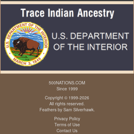
500NATIONS.COM
Since 1999
Copyright © 1999-2026
All rights reserved.
Feathers by
Sam Silverhawk
.
Privacy Policy
Terms of Use
Contact Us