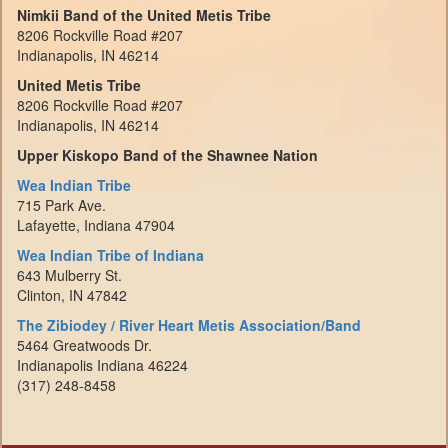
Nimkii Band of the United Metis Tribe
8206 Rockville Road #207
Indianapolis, IN 46214
United Metis Tribe
8206 Rockville Road #207
Indianapolis, IN 46214
Upper Kiskopo Band of the Shawnee Nation
Wea Indian Tribe
715 Park Ave.
Lafayette, Indiana 47904
Wea Indian Tribe of Indiana
643 Mulberry St.
Clinton, IN 47842
The Zibiodey / River Heart Metis Association/Band
5464 Greatwoods Dr.
Indianapolis Indiana 46224
(317) 248-8458