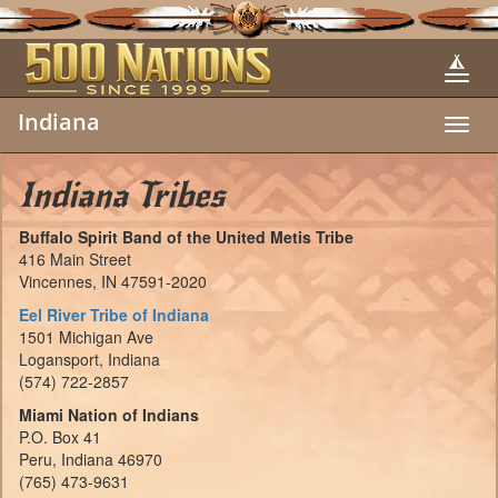
Indiana
Toggl
navig
Indiana Tribes
Buffalo Spirit Band of the United Metis Tribe
416 Main Street
Vincennes, IN 47591-2020
Eel River Tribe of Indiana
1501 Michigan Ave
Logansport, Indiana
(574) 722-2857
Miami Nation of Indians
P.O. Box 41
Peru, Indiana 46970
(765) 473-9631