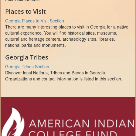
Places to Visit
Georgia Places to Visit Section
There are many interesting places to visit in Georgia for a native
cultural experience. You will find historical sites, museums,
cultural and heritage centers, archaeology sites, libraries,
national parks and monuments.
Georgia Tribes
Georgia Tribes Section
Discover local Nations, Tribes and Bands in Georgia.
Organizations and contact information is listed in this section.