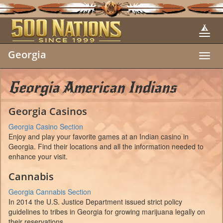
Georgia
Toggl
navig
Georgia American Indians
Georgia Casinos
Georgia Casino Section
Enjoy and play your favorite games at an Indian casino in
Georgia. Find their locations and all the information needed to
enhance your visit.
Cannabis
Georgia Cannabis Section
In 2014 the U.S. Justice Department issued strict policy
guidelines to tribes in Georgia for growing marijuana legally on
their reservations.