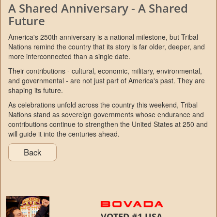
A Shared Anniversary - A Shared
Future
America's 250th anniversary is a national milestone, but Tribal
Nations remind the country that its story is far older, deeper, and
more interconnected than a single date.
Their contributions - cultural, economic, military, environmental,
and governmental - are not just part of America's past. They are
shaping its future.
As celebrations unfold across the country this weekend, Tribal
Nations stand as sovereign governments whose endurance and
contributions continue to strengthen the United States at 250 and
will guide it into the centuries ahead.
Back
VOTED #1 USA