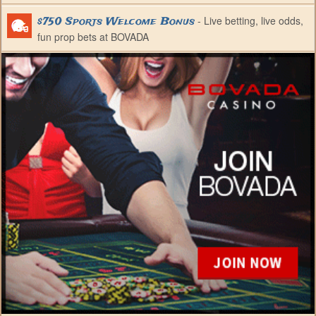
- Live betting, live odds,
$750 Sports Welcome Bonus
fun prop bets at BOVADA