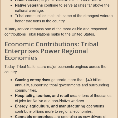
Native veterans
continue to serve at rates far above the
national average.
Tribal communities maintain some of the strongest veteran
honor traditions in the country.
Military service remains one of the most visible and respected
contributions Tribal Nations make to the United States.
Economic Contributions: Tribal
Enterprises Power Regional
Economies
Today, Tribal Nations are major economic engines across the
country.
Gaming enterprises
generate more than $40 billion
annually, supporting tribal governments and surrounding
communities.
Hospitality, tourism, and retail
create tens of thousands
of jobs for Native and non-Native workers.
Energy, agriculture, and manufacturing
operations
contribute billions more to regional economies.
Cannabis enterprises
are emerging as new drivers of