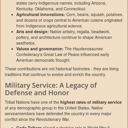
states carry Indigenous names, including Arizona,
Kentucky, Oklahoma, and Connecticut.
Agricultural innovations:
Corn, beans, squash, potatoes,
and dozens of crops central to American cuisine originated
from Indigenous agricultural science.
Arts and design:
Native artistry, regalia, beadwork,
pottery, and architecture continue to shape American
aesthetics.
Values and governance:
The Haudenosaunee
Confederacy's Great Law of Peace influenced early
American democratic thought.
These contributions are not historical footnotes - they are living
traditions that continue to evolve and enrich the country.
Military Service: A Legacy of
Defense and Honor
Tribal Nations have one of the
highest rates of military service
of any demographic group in the United States. Native
servicemembers have defended the country in every major
conflict since the Revolutionary War.
Code Talkers
played a decisive role in World War II.