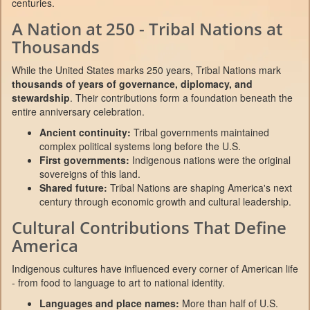
centuries.
A Nation at 250 - Tribal Nations at
Thousands
While the United States marks 250 years, Tribal Nations mark
thousands of years of governance, diplomacy, and
stewardship
. Their contributions form a foundation beneath the
entire anniversary celebration.
Ancient continuity:
Tribal governments maintained
complex political systems long before the U.S.
First governments:
Indigenous nations were the original
sovereigns of this land.
Shared future:
Tribal Nations are shaping America's next
century through economic growth and cultural leadership.
Cultural Contributions That Define
America
Indigenous cultures have influenced every corner of American life
- from food to language to art to national identity.
Languages and place names:
More than half of U.S.