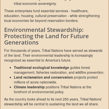
tribal economic sovereignty.
These enterprises fund essential services - healthcare,
education, housing, cultural preservation - while strengthening
local economies far beyond reservation borders.
Environmental Stewardship:
Protecting the Land for Future
Generations
For thousands of years, Tribal Nations have served as stewards
of the land. Their environmental leadership is increasingly
recognized as essential to America's future.
Traditional ecological knowledge
guides forest
management, fisheries restoration, and wildfire prevention.
Land reclamation and conservation
projects protect
millions of acres nationwide.
Climate leadership
positions Tribal Nations at the
forefront of environmental policy.
As the country looks ahead to its next 250 years, Tribal Nations'
stewardship will be central to sustaining the land we all share.