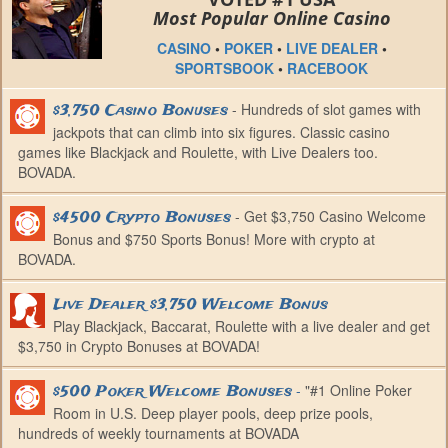
Most Popular Online Casino
CASINO
•
POKER
•
LIVE DEALER
•
SPORTSBOOK
•
RACEBOOK
- Hundreds of slot games with
$3,750 Casino Bonuses
jackpots that can climb into six figures. Classic casino
games like Blackjack and Roulette, with Live Dealers too.
BOVADA.
- Get $3,750 Casino Welcome
$4500 Crypto Bonuses
Bonus and $750 Sports Bonus! More with crypto at
BOVADA.
Live Dealer $3,750 Welcome Bonus
Play Blackjack, Baccarat, Roulette with a live dealer and get
$3,750 in Crypto Bonuses at BOVADA!
-
"#1 Online Poker
$500 Poker Welcome Bonuses
Room in U.S. Deep player pools, deep prize pools,
hundreds of weekly tournaments at BOVADA