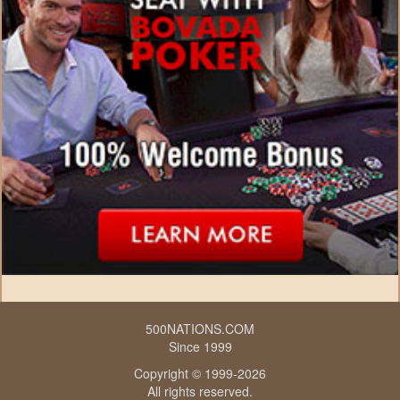
500NATIONS.COM
Since 1999
Copyright © 1999-2026
All rights reserved.