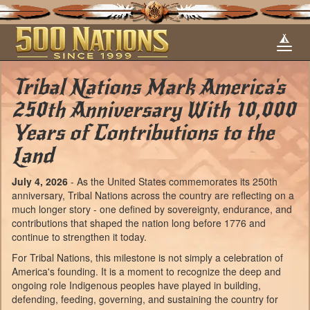
Tribal Nations Mark America's
250th Anniversary With 10,000
Years of Contributions to the
Land
July 4, 2026
- As the United States commemorates its 250th
anniversary, Tribal Nations across the country are reflecting on a
much longer story - one defined by sovereignty, endurance, and
contributions that shaped the nation long before 1776 and
continue to strengthen it today.
For Tribal Nations, this milestone is not simply a celebration of
America's founding. It is a moment to recognize the deep and
ongoing role Indigenous peoples have played in building,
defending, feeding, governing, and sustaining the country for