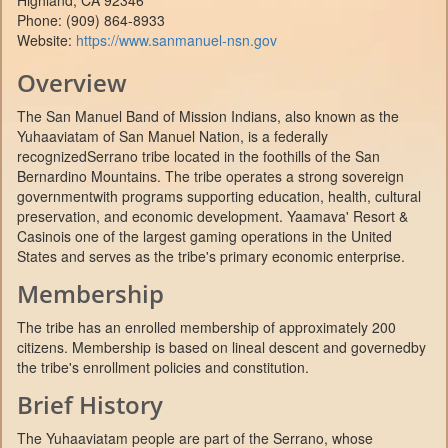
Highland, CA 92346
Phone: (909) 864-8933
Website:
https://www.sanmanuel-nsn.gov
Overview
The San Manuel Band of Mission Indians, also known as the
Yuhaaviatam of San Manuel Nation, is a federally
recognizedSerrano tribe located in the foothills of the San
Bernardino Mountains. The tribe operates a strong sovereign
governmentwith programs supporting education, health, cultural
preservation, and economic development. Yaamava' Resort &
Casinois one of the largest gaming operations in the United
States and serves as the tribe's primary economic enterprise.
Membership
The tribe has an enrolled membership of approximately 200
citizens. Membership is based on lineal descent and governedby
the tribe's enrollment policies and constitution.
Brief History
The Yuhaaviatam people are part of the Serrano, whose