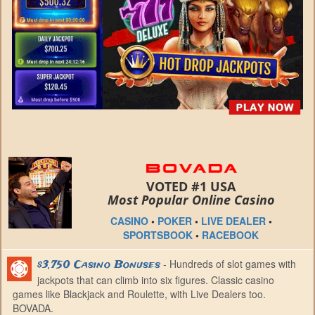
VOTED #1 USA
Most Popular Online Casino
CASINO
•
POKER
•
LIVE DEALER
•
SPORTSBOOK
•
RACEBOOK
- Hundreds of slot games with
$3,750 Casino Bonuses
jackpots that can climb into six figures. Classic casino
games like Blackjack and Roulette, with Live Dealers too.
BOVADA.