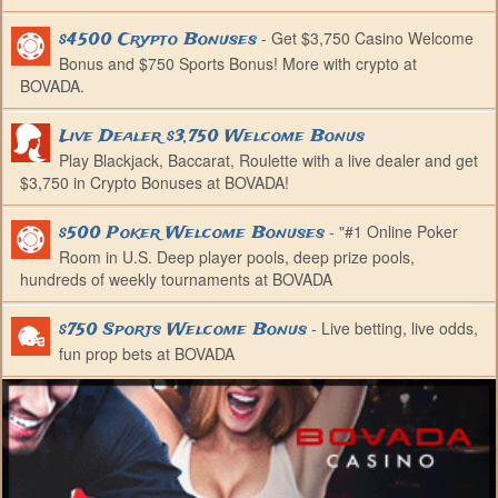
- Get $3,750 Casino Welcome
$4500 Crypto Bonuses
Bonus and $750 Sports Bonus! More with crypto at
BOVADA.
Live Dealer $3,750 Welcome Bonus
Play Blackjack, Baccarat, Roulette with a live dealer and get
$3,750 in Crypto Bonuses at BOVADA!
-
"#1 Online Poker
$500 Poker Welcome Bonuses
Room in U.S. Deep player pools, deep prize pools,
hundreds of weekly tournaments at BOVADA
- Live betting, live odds,
$750 Sports Welcome Bonus
fun prop bets at BOVADA