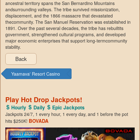
ancestral territory spans the San Bernardino Mountains
andsurrounding valleys. The tribe survived missionization,
displacement, and the 1866 massacre that devastated
thecommunity. The San Manuel Reservation was established in
1891. Over the past several decades, the tribe has rebuiltits
government, strengthened cultural programs, and developed
major economic enterprises that support long-termcommunity
stability.
Back
Yaamava' Resort Casino
Play Hot Drop Jackpots!
Hourly
Daily
Epic Jackpots
Jackpots 24/7, 1 every hour, 1 every day, and 1 before the pot
BOVADA
hits $250K!