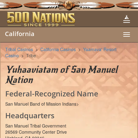
California
Toggl
navig
Tribal Casinos
>
California Casinos
>
Yaamava' Resort
Casino
>
Tribe
Yuhaaviatam of San Manuel
Nation
Federal-Recognized Name
San Manuel Band of Mission Indians>
Headquarters
San Manuel Tribal Government
26569 Community Center Drive