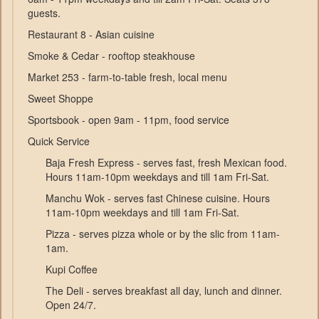
guests.
Restaurant 8 - Asian cuisine
Smoke & Cedar - rooftop steakhouse
Market 253 - farm-to-table fresh, local menu
Sweet Shoppe
Sportsbook - open 9am - 11pm, food service
Quick Service
Baja Fresh Express - serves fast, fresh Mexican food.
Hours 11am-10pm weekdays and till 1am Fri-Sat.
Manchu Wok - serves fast Chinese cuisine. Hours
11am-10pm weekdays and till 1am Fri-Sat.
Pizza - serves pizza whole or by the slic from 11am-
1am.
Kupi Coffee
The Deli - serves breakfast all day, lunch and dinner.
Open 24/7.