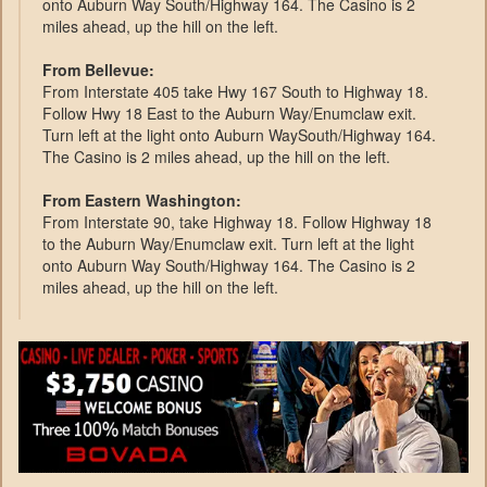
onto Auburn Way South/Highway 164. The Casino is 2
miles ahead, up the hill on the left.
From Bellevue:
From Interstate 405 take Hwy 167 South to Highway 18.
Follow Hwy 18 East to the Auburn Way/Enumclaw exit.
Turn left at the light onto Auburn WaySouth/Highway 164.
The Casino is 2 miles ahead, up the hill on the left.
From Eastern Washington:
From Interstate 90, take Highway 18. Follow Highway 18
to the Auburn Way/Enumclaw exit. Turn left at the light
onto Auburn Way South/Highway 164. The Casino is 2
miles ahead, up the hill on the left.