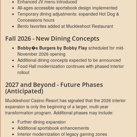
Enhanced JV menu introduced
All-ages accessible sportsbook design implemented
Temporary dining adjustments: expanded Hot Dog &
Concessions hours
Bento favorites added at Muckleshoot Restaurant
Fall 2026 - New Dining Concepts
Bobby�s Burgers by Bobby Flay
scheduled for mid-
November 2026 opening
Additional dining concepts expected to be announced
Food Hall modernization continues with phased interior
rollout
2027 and Beyond - Future Phases
(Anticipated)
Muckleshoot Casino Resort has signaled that the 2026 interior
expansion is only the beginning of a larger, multi-year
transformation program. Additional phases may include:
Further dining expansion
Additional sportsbook enhancements
Interior modernization of legacy gaming zones