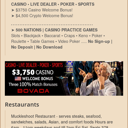
CASINO • LIVE DEALER • POKER • SPORTS
➤ $3750 Casino Welcome Bonus!
➤ $4,500 Crypto Welcome Bonus!
• • • • • • • • • • • • • • • • • • • • • • • • • • • • • • • • • • • • • • • • • • • • • • • •
➤
500 NATIONS | CASINO PRACTICE GAMES
Slots • Blackjack • Baccarat • Craps • Keno • Poker •
Roulette • Table Games • Video Poker .....
No Sign-up |
No Deposit | No Download
Restaurants
Muckleshoot Restaurant - serves steaks, seafood,
sandwiches, salads, Asian, and comfort foods Hours are
6am - 11pm weekdays and till 2am Fri-Sat. Seats 378