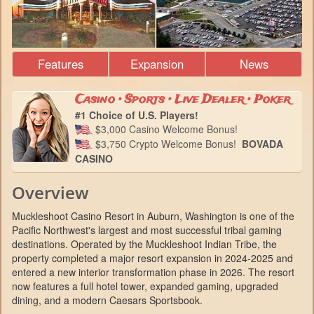
Features
Expansion
News
Casino • Sports • Live Dealer • Poker
#1 Choice of U.S. Players!
$3,000 Casino Welcome Bonus!
$3,750 Crypto Welcome Bonus!
BOVADA
CASINO
Overview
Muckleshoot Casino Resort in Auburn, Washington is one of the
Pacific Northwest's largest and most successful tribal gaming
destinations. Operated by the Muckleshoot Indian Tribe, the
property completed a major resort expansion in 2024-2025 and
entered a new interior transformation phase in 2026. The resort
now features a full hotel tower, expanded gaming, upgraded
dining, and a modern Caesars Sportsbook.