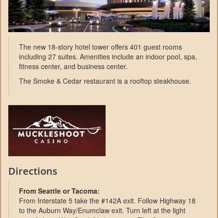
The new 18-story hotel tower offers 401 guest rooms
including 27 suites. Amenities include an indoor pool, spa,
fitness center, and business center.
The Smoke & Cedar restaurant is a rooftop steakhouse.
Directions
From Seattle or Tacoma:
From Interstate 5 take the #142A exit. Follow Highway 18
to the Auburn Way/Enumclaw exit. Turn left at the light