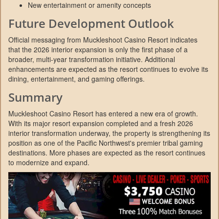
New entertainment or amenity concepts
Future Development Outlook
Official messaging from Muckleshoot Casino Resort indicates
that the 2026 interior expansion is only the first phase of a
broader, multi-year transformation initiative. Additional
enhancements are expected as the resort continues to evolve its
dining, entertainment, and gaming offerings.
Summary
Muckleshoot Casino Resort has entered a new era of growth.
With its major resort expansion completed and a fresh 2026
interior transformation underway, the property is strengthening its
position as one of the Pacific Northwest's premier tribal gaming
destinations. More phases are expected as the resort continues
to modernize and expand.