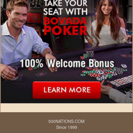
500NATIONS.COM
Since 1999