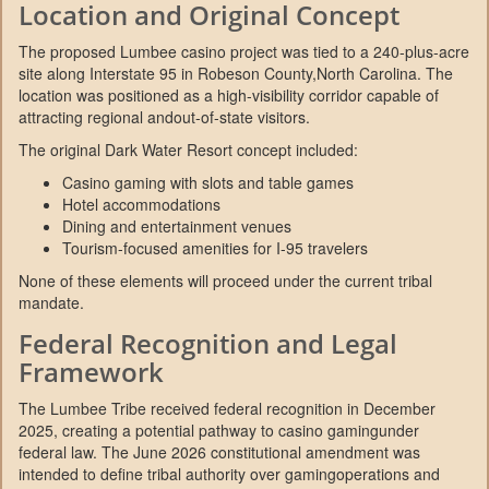
Location and Original Concept
The proposed Lumbee casino project was tied to a 240-plus-acre
site along Interstate 95 in Robeson County,North Carolina. The
location was positioned as a high-visibility corridor capable of
attracting regional andout-of-state visitors.
The original Dark Water Resort concept included:
Casino gaming with slots and table games
Hotel accommodations
Dining and entertainment venues
Tourism-focused amenities for I-95 travelers
None of these elements will proceed under the current tribal
mandate.
Federal Recognition and Legal
Framework
The Lumbee Tribe received federal recognition in December
2025, creating a potential pathway to casino gamingunder
federal law. The June 2026 constitutional amendment was
intended to define tribal authority over gamingoperations and