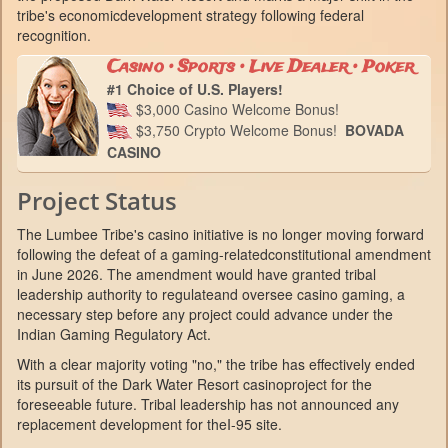
tribe's economicdevelopment strategy following federal
recognition.
Casino • Sports • Live Dealer • Poker
#1 Choice of U.S. Players!
$3,000 Casino Welcome Bonus!
$3,750 Crypto Welcome Bonus!
BOVADA
CASINO
Project Status
The Lumbee Tribe's casino initiative is no longer moving forward
following the defeat of a gaming-relatedconstitutional amendment
in June 2026. The amendment would have granted tribal
leadership authority to regulateand oversee casino gaming, a
necessary step before any project could advance under the
Indian Gaming Regulatory Act.
With a clear majority voting "no," the tribe has effectively ended
its pursuit of the Dark Water Resort casinoproject for the
foreseeable future. Tribal leadership has not announced any
replacement development for theI-95 site.