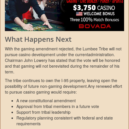
What Happens Next
With the gaming amendment rejected, the Lumbee Tribe will not
pursue casino development under the currentadministration.
Chairman John Lowery has stated that the vote will be honored
and that gaming will not berevisited during the remainder of his
term.
The tribe continues to own the I-95 property, leaving open the
possibility of future non-gaming development.Any renewed effort
to pursue casino gaming would require:
A new constitutional amendment
Approval from tribal members in a future vote
Support from tribal leadership
Regulatory planning consistent with federal and state
requirements