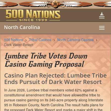
North Carolina
Toggl
navig
500 Nations
>
Tribal Casinos
>
North Carolina Casinos
>
Dark Water Resort
Lumbee Tribe Votes Down
Casino Gaming Proposal
Casino Plan Rejected: Lumbee Tribe
Ends Pursuit of Dark Water Resort
In June 2026, Lumbee tribal members voted 62% against a
constitutional amendment that would have allowedthe tribe to
pursue casino gaming on its 240-acre property along Interstate
95 in Robeson County, North Carolina.The result halts plans for
the proposed Dark Water Resort and marks a major shift in the