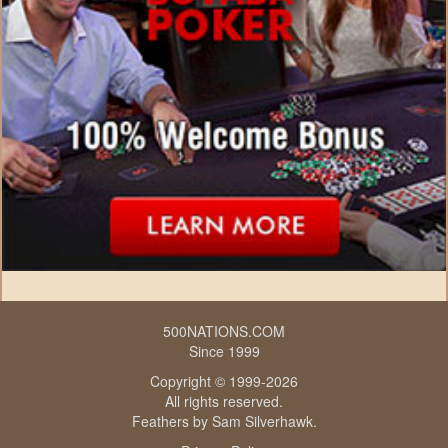
500NATIONS.COM
Since 1999
Copyright © 1999-2026
All rights reserved.
Feathers by
Sam Silverhawk
.