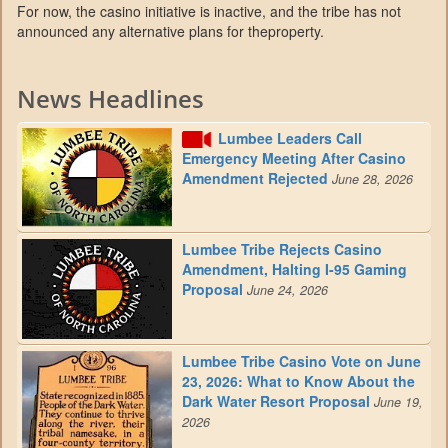
For now, the casino initiative is inactive, and the tribe has not
announced any alternative plans for theproperty.
News Headlines
Lumbee Leaders Call
Emergency Meeting After Casino
Amendment Rejected
June 28, 2026
Lumbee Tribe Rejects Casino
Amendment, Halting I-95 Gaming
Proposal
June 24, 2026
Lumbee Tribe Casino Vote on June
23, 2026: What to Know About the
Dark Water Resort Proposal
June 19,
2026