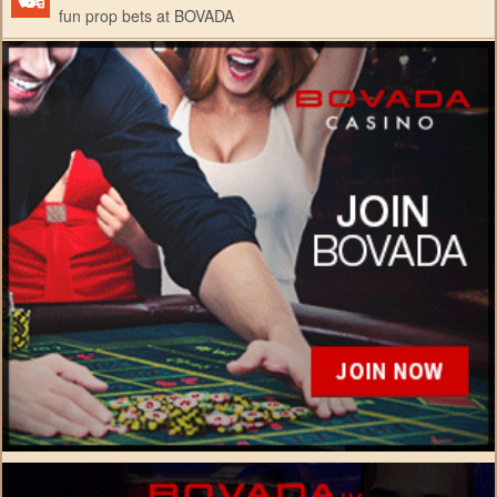
fun prop bets at BOVADA