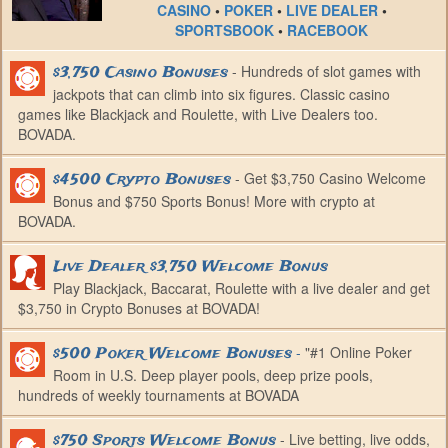
CASINO
•
POKER
•
LIVE DEALER
•
SPORTSBOOK
•
RACEBOOK
- Hundreds of slot games with
$3,750 Casino Bonuses
jackpots that can climb into six figures. Classic casino
games like Blackjack and Roulette, with Live Dealers too.
BOVADA.
- Get $3,750 Casino Welcome
$4500 Crypto Bonuses
Bonus and $750 Sports Bonus! More with crypto at
BOVADA.
Live Dealer $3,750 Welcome Bonus
Play Blackjack, Baccarat, Roulette with a live dealer and get
$3,750 in Crypto Bonuses at BOVADA!
-
"#1 Online Poker
$500 Poker Welcome Bonuses
Room in U.S. Deep player pools, deep prize pools,
hundreds of weekly tournaments at BOVADA
- Live betting, live odds,
$750 Sports Welcome Bonus