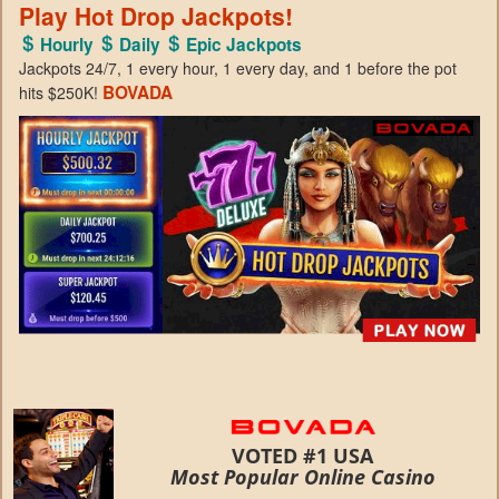
Play Hot Drop Jackpots!
Hourly
Daily
Epic Jackpots
Jackpots 24/7, 1 every hour, 1 every day, and 1 before the pot
BOVADA
hits $250K!
VOTED #1 USA
Most Popular Online Casino