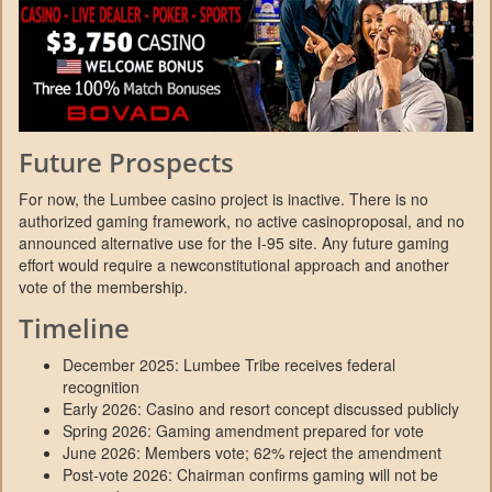
Future Prospects
For now, the Lumbee casino project is inactive. There is no
authorized gaming framework, no active casinoproposal, and no
announced alternative use for the I-95 site. Any future gaming
effort would require a newconstitutional approach and another
vote of the membership.
Timeline
December 2025: Lumbee Tribe receives federal
recognition
Early 2026: Casino and resort concept discussed publicly
Spring 2026: Gaming amendment prepared for vote
June 2026: Members vote; 62% reject the amendment
Post-vote 2026: Chairman confirms gaming will not be