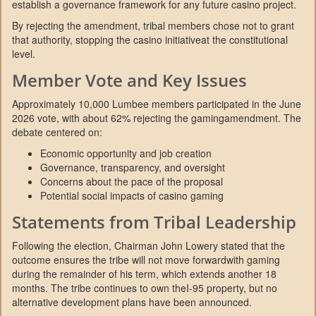
establish a governance framework for any future casino project.
By rejecting the amendment, tribal members chose not to grant
that authority, stopping the casino initiativeat the constitutional
level.
Member Vote and Key Issues
Approximately 10,000 Lumbee members participated in the June
2026 vote, with about 62% rejecting the gamingamendment. The
debate centered on:
Economic opportunity and job creation
Governance, transparency, and oversight
Concerns about the pace of the proposal
Potential social impacts of casino gaming
Statements from Tribal Leadership
Following the election, Chairman John Lowery stated that the
outcome ensures the tribe will not move forwardwith gaming
during the remainder of his term, which extends another 18
months. The tribe continues to own theI-95 property, but no
alternative development plans have been announced.