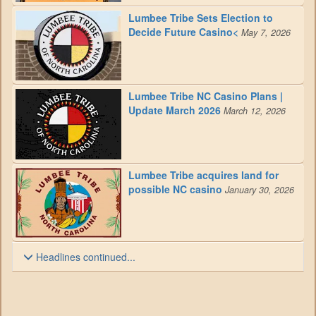
Lumbee Tribe Sets Election to
Decide Future Casino<
May 7, 2026
Lumbee Tribe NC Casino Plans |
Update March 2026
March 12, 2026
Lumbee Tribe acquires land for
possible NC casino
January 30, 2026
Headlines continued...