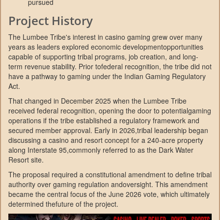
pursued
Project History
The Lumbee Tribe's interest in casino gaming grew over many
years as leaders explored economic developmentopportunities
capable of supporting tribal programs, job creation, and long-
term revenue stability. Prior tofederal recognition, the tribe did not
have a pathway to gaming under the Indian Gaming Regulatory
Act.
That changed in December 2025 when the Lumbee Tribe
received federal recognition, opening the door to potentialgaming
operations if the tribe established a regulatory framework and
secured member approval. Early in 2026,tribal leadership began
discussing a casino and resort concept for a 240-acre property
along Interstate 95,commonly referred to as the Dark Water
Resort site.
The proposal required a constitutional amendment to define tribal
authority over gaming regulation andoversight. This amendment
became the central focus of the June 2026 vote, which ultimately
determined thefuture of the project.