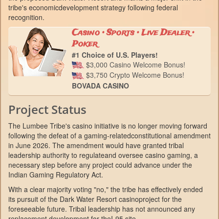
tribe's economicdevelopment strategy following federal
recognition.
Casino • Sports • Live Dealer •
Poker
#1 Choice of U.S. Players!
$3,000 Casino Welcome Bonus!
$3,750 Crypto Welcome Bonus!
BOVADA CASINO
Project Status
The Lumbee Tribe's casino initiative is no longer moving forward
following the defeat of a gaming-relatedconstitutional amendment
in June 2026. The amendment would have granted tribal
leadership authority to regulateand oversee casino gaming, a
necessary step before any project could advance under the
Indian Gaming Regulatory Act.
With a clear majority voting "no," the tribe has effectively ended
its pursuit of the Dark Water Resort casinoproject for the
foreseeable future. Tribal leadership has not announced any
replacement development for theI-95 site.