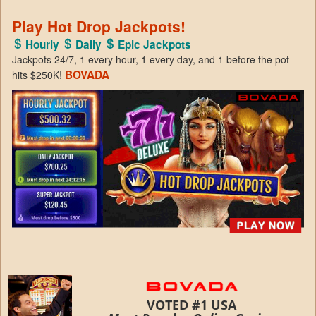
Play Hot Drop Jackpots!
Hourly
Daily
Epic Jackpots
Jackpots 24/7, 1 every hour, 1 every day, and 1 before the pot
BOVADA
hits $250K!
VOTED #1 USA