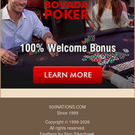
500NATIONS.COM
Since 1999
Copyright © 1999-2026
All rights reserved.
Feathers by
Sam Silverhawk
.