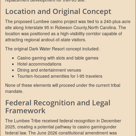
Location and Original Concept
The proposed Lumbee casino project was tied to a 240-plus-acre
site along Interstate 95 in Robeson County,North Carolina. The
location was positioned as a high-visibility corridor capable of
attracting regional andout-of-state visitors.
The original Dark Water Resort concept included:
Casino gaming with slots and table games
Hotel accommodations
Dining and entertainment venues
Tourism-focused amenities for I-95 travelers
None of these elements will proceed under the current tribal
mandate.
Federal Recognition and Legal
Framework
The Lumbee Tribe received federal recognition in December
2025, creating a potential pathway to casino gamingunder
federal law. The June 2026 constitutional amendment was