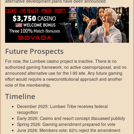
alternative development plans have been announced.
Future Prospects
For now, the Lumbee casino project is inactive. There is no
authorized gaming framework, no active casinoproposal, and no
announced alternative use for the I-95 site. Any future gaming
effort would require a newconstitutional approach and another
vote of the membership.
Timeline
December 2025: Lumbee Tribe receives federal
recognition
Early 2026: Casino and resort concept discussed publicly
Spring 2026: Gaming amendment prepared for vote
June 2026: Members vote; 62% reject the amendment