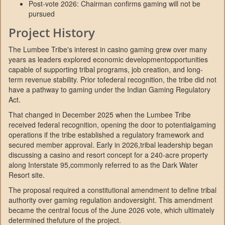
Post-vote 2026: Chairman confirms gaming will not be
pursued
Project History
The Lumbee Tribe's interest in casino gaming grew over many
years as leaders explored economic developmentopportunities
capable of supporting tribal programs, job creation, and long-
term revenue stability. Prior tofederal recognition, the tribe did not
have a pathway to gaming under the Indian Gaming Regulatory
Act.
That changed in December 2025 when the Lumbee Tribe
received federal recognition, opening the door to potentialgaming
operations if the tribe established a regulatory framework and
secured member approval. Early in 2026,tribal leadership began
discussing a casino and resort concept for a 240-acre property
along Interstate 95,commonly referred to as the Dark Water
Resort site.
The proposal required a constitutional amendment to define tribal
authority over gaming regulation andoversight. This amendment
became the central focus of the June 2026 vote, which ultimately
determined thefuture of the project.