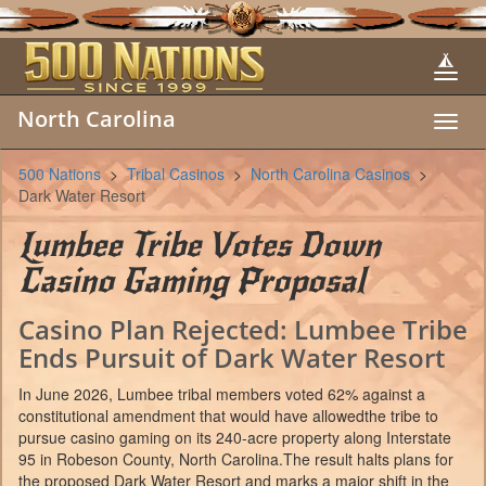
North Carolina
Toggl
navig
500 Nations
>
Tribal Casinos
>
North Carolina Casinos
>
Dark Water Resort
Lumbee Tribe Votes Down
Casino Gaming Proposal
Casino Plan Rejected: Lumbee Tribe
Ends Pursuit of Dark Water Resort
In June 2026, Lumbee tribal members voted 62% against a
constitutional amendment that would have allowedthe tribe to
pursue casino gaming on its 240-acre property along Interstate
95 in Robeson County, North Carolina.The result halts plans for
the proposed Dark Water Resort and marks a major shift in the