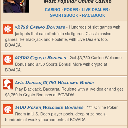
Most Popular Online Casino
CASINO
•
POKER
•
LIVE DEALER
•
SPORTSBOOK
•
RACEBOOK
- Hundreds of slot games with
$3,750 Casino Bonuses
jackpots that can climb into six figures. Classic casino
games like Blackjack and Roulette, with Live Dealers too.
BOVADA.
- Get $3,750 Casino Welcome
$4500 Crypto Bonuses
Bonus and $750 Sports Bonus! More with crypto at
BOVADA.
Live Dealer $3,750 Welcome Bonus
Play Blackjack, Baccarat, Roulette with a live dealer and get
$3,750 in Crypto Bonuses at BOVADA!
-
"#1 Online Poker
$500 Poker Welcome Bonuses
Room in U.S. Deep player pools, deep prize pools,
hundreds of weekly tournaments at BOVADA