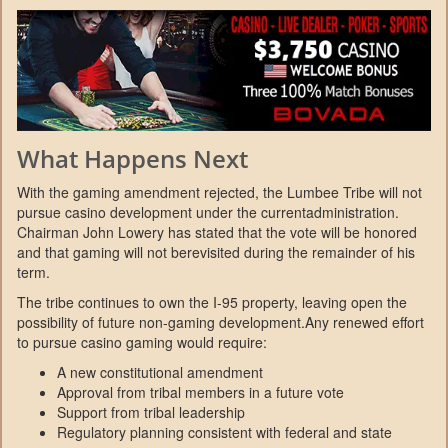
What Happens Next
With the gaming amendment rejected, the Lumbee Tribe will not
pursue casino development under the currentadministration.
Chairman John Lowery has stated that the vote will be honored
and that gaming will not berevisited during the remainder of his
term.
The tribe continues to own the I-95 property, leaving open the
possibility of future non-gaming development.Any renewed effort
to pursue casino gaming would require:
A new constitutional amendment
Approval from tribal members in a future vote
Support from tribal leadership
Regulatory planning consistent with federal and state