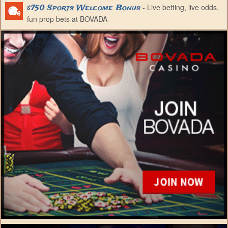
- Live betting, live odds,
$750 Sports Welcome Bonus
fun prop bets at BOVADA