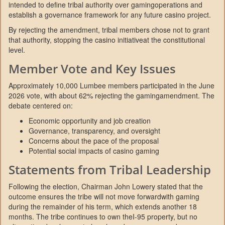
intended to define tribal authority over gamingoperations and
establish a governance framework for any future casino project.
By rejecting the amendment, tribal members chose not to grant
that authority, stopping the casino initiativeat the constitutional
level.
Member Vote and Key Issues
Approximately 10,000 Lumbee members participated in the June
2026 vote, with about 62% rejecting the gamingamendment. The
debate centered on:
Economic opportunity and job creation
Governance, transparency, and oversight
Concerns about the pace of the proposal
Potential social impacts of casino gaming
Statements from Tribal Leadership
Following the election, Chairman John Lowery stated that the
outcome ensures the tribe will not move forwardwith gaming
during the remainder of his term, which extends another 18
months. The tribe continues to own theI-95 property, but no