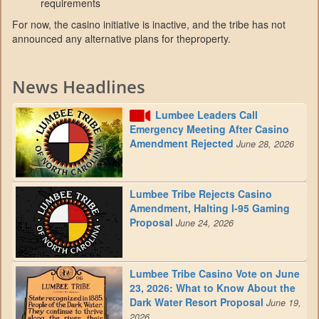
requirements
For now, the casino initiative is inactive, and the tribe has not
announced any alternative plans for theproperty.
News Headlines
Lumbee Leaders Call
Emergency Meeting After Casino
Amendment Rejected
June 28, 2026
Lumbee Tribe Rejects Casino
Amendment, Halting I-95 Gaming
Proposal
June 24, 2026
Lumbee Tribe Casino Vote on June
23, 2026: What to Know About the
Dark Water Resort Proposal
June 19,
2026