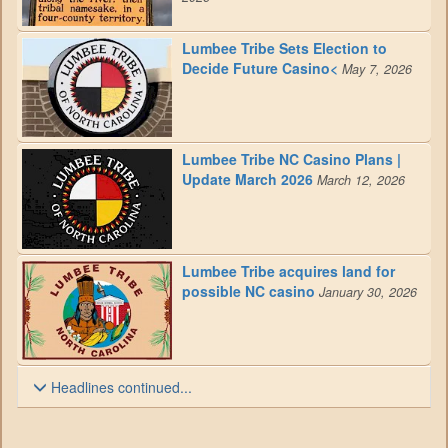
Lumbee Tribe Sets Election to
Decide Future Casino<
May 7, 2026
Lumbee Tribe NC Casino Plans |
Update March 2026
March 12, 2026
Lumbee Tribe acquires land for
possible NC casino
January 30, 2026
Headlines continued...