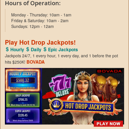
Hours of Operation:
Monday - Thursday: 10am - 1am
Friday & Saturday: 10am - 2am
Sundays: 12pm - 12am
Play Hot Drop Jackpots!
Hourly
Daily
Epic Jackpots
Jackpots 24/7, 1 every hour, 1 every day, and 1 before the pot
BOVADA
hits $250K!