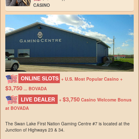
CASINO
ONLINE SLOTS
+ U.S. Most Popular Casino +
$3,750
... BOVADA
$3,750
LIVE DEALER
+
Casino Welcome Bonus
at BOVADA
The Swan Lake First Nation Gaming Centre #7 is located at the
Junction of Highways 23 & 34.