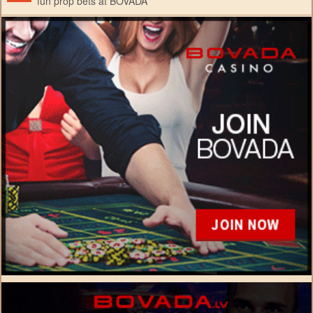
fun prop bets at BOVADA