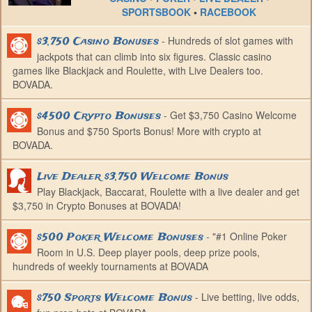
SPORTSBOOK
•
RACEBOOK
- Hundreds of slot games with
$3,750 Casino Bonuses
jackpots that can climb into six figures. Classic casino
games like Blackjack and Roulette, with Live Dealers too.
BOVADA.
- Get $3,750 Casino Welcome
$4500 Crypto Bonuses
Bonus and $750 Sports Bonus! More with crypto at
BOVADA.
Live Dealer $3,750 Welcome Bonus
Play Blackjack, Baccarat, Roulette with a live dealer and get
$3,750 in Crypto Bonuses at BOVADA!
-
"#1 Online Poker
$500 Poker Welcome Bonuses
Room in U.S. Deep player pools, deep prize pools,
hundreds of weekly tournaments at BOVADA
- Live betting, live odds,
$750 Sports Welcome Bonus