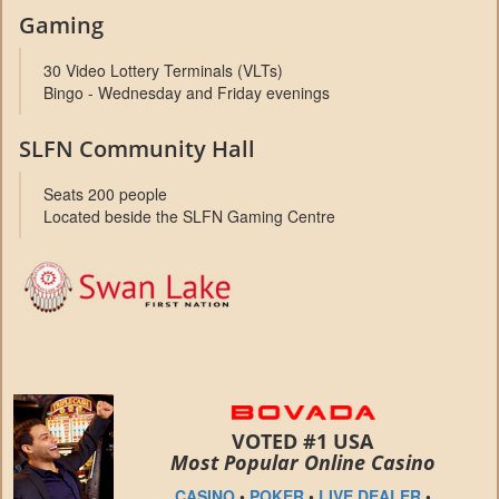
Gaming
30 Video Lottery Terminals (VLTs)
Bingo - Wednesday and Friday evenings
SLFN Community Hall
Seats 200 people
Located beside the SLFN Gaming Centre
VOTED #1 USA
Most Popular Online Casino
CASINO
•
POKER
•
LIVE DEALER
•