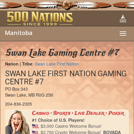
Manitoba
Toggl
navig
Swan Lake Gaming Centre #7
Nation | Tribe
:
Swan Lake First Nation
SWAN LAKE FIRST NATION GAMING
CENTRE #7
PO Box 343
Swan Lake, MB R0G 2S0
204-836-2305
Casino • Sports • Live Dealer • Poker
#1 Choice of U.S. Players!
$3,000 Casino Welcome Bonus!
$3,750 Crypto Welcome Bonus!
BOVADA