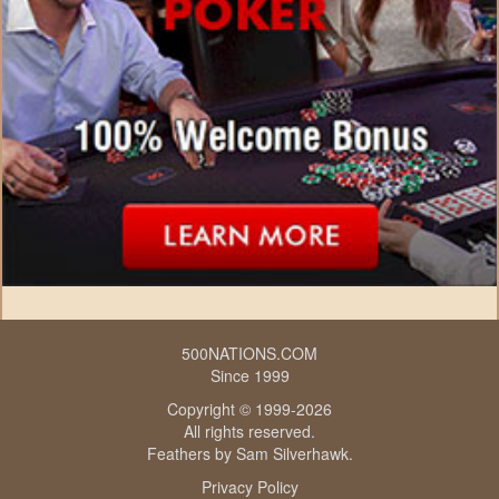
500NATIONS.COM
Since 1999
Copyright © 1999-2026
All rights reserved.
Feathers by
Sam Silverhawk
.
Privacy Policy