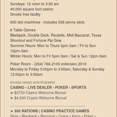
Sundays: 12 noon to 3:00 am
40,000 square foot casino
Smoke free facility
600 slot machines - includes 536 penny slots
6 Table Games
Blackjack, Double Deck, Roulette, Midi Baccarat, Texas
Shootout and Fortune Pai Gow
Summer Hours: Mon to Thurs 3pm-3am / Fri to Sun
12pm-3am
Winter Hours: Mon to Fri 5pm-3am / Sat & Sun 12pm-3am
Poker Room - (204) 766-2100 extension 2010
Monday to Friday 5:00pm to 3:00am, Saturday & Sunday
12:00pm to 3:00am
BOVADA CASINO ADVERTISEMENT
CASINO • LIVE DEALER • POKER • SPORTS
➤ $3750 Casino Welcome Bonus!
➤ $4,500 Crypto Welcome Bonus!
• • • • • • • • • • • • • • • • • • • • • • • • • • • • • • • • • • • • • • • • • • • • • • • •
➤
500 NATIONS | CASINO PRACTICE GAMES
Slots • Blackjack • Baccarat • Craps • Keno • Poker •