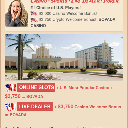
Casino • Sports • Live Dealer • Poker
#1 Choice of U.S. Players!
$3,000 Casino Welcome Bonus!
$3,750 Crypto Welcome Bonus!
BOVADA
CASINO
ONLINE SLOTS
+ U.S. Most Popular Casino +
$3,750
... BOVADA
$3,750
LIVE DEALER
+
Casino Welcome Bonus
at BOVADA