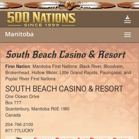
Manitoba
Toggl
navig
South Beach Casino & Resort
First Nation
: Manitoba First Nations: Black River, Bloodvein,
Brokenhead, Hollow Water, Little Grand Rapids, Pauingassi, and
Poplar River First Nations
SOUTH BEACH CASINO & RESORT
One Ocean Drive
Box 777
Scanterbury, Manitoba R0E 1W0
Canada
204-766-2100
877-77LUCKY