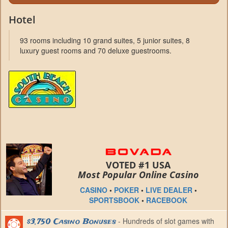
Hotel
93 rooms including 10 grand suites, 5 junior suites, 8
luxury guest rooms and 70 deluxe guestrooms.
VOTED #1 USA
Most Popular Online Casino
CASINO
•
POKER
•
LIVE DEALER
•
SPORTSBOOK
•
RACEBOOK
- Hundreds of slot games with
$3,750 Casino Bonuses