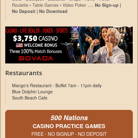
Roulette • Table Games • Video Poker .....
No Sign-up |
No Deposit | No Download
Restaurants
Mango's Restaurant - Buffet 7am - 11pm daily
Blue Dolphin Lounge
South Beach Cafe
500 Nations
CASINO PRACTICE GAMES
FREE - NO SIGNUP - NO DEPOSIT