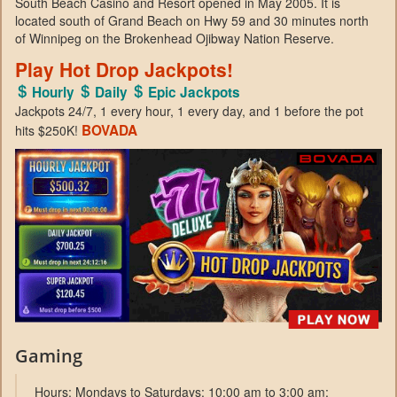
South Beach Casino and Resort opened in May 2005. It is
located south of Grand Beach on Hwy 59 and 30 minutes north
of Winnipeg on the Brokenhead Ojibway Nation Reserve.
Play Hot Drop Jackpots!
Hourly
Daily
Epic Jackpots
Jackpots 24/7, 1 every hour, 1 every day, and 1 before the pot
BOVADA
hits $250K!
Gaming
Hours: Mondays to Saturdays: 10:00 am to 3:00 am;