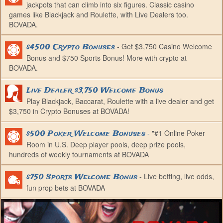
jackpots that can climb into six figures. Classic casino
games like Blackjack and Roulette, with Live Dealers too.
BOVADA.
- Get $3,750 Casino Welcome
$4500 Crypto Bonuses
Bonus and $750 Sports Bonus! More with crypto at
BOVADA.
Live Dealer $3,750 Welcome Bonus
Play Blackjack, Baccarat, Roulette with a live dealer and get
$3,750 in Crypto Bonuses at BOVADA!
-
"#1 Online Poker
$500 Poker Welcome Bonuses
Room in U.S. Deep player pools, deep prize pools,
hundreds of weekly tournaments at BOVADA
- Live betting, live odds,
$750 Sports Welcome Bonus
fun prop bets at BOVADA